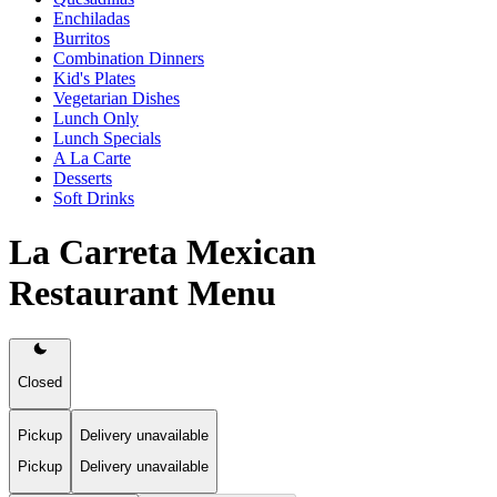
Enchiladas
Burritos
Combination Dinners
Kid's Plates
Vegetarian Dishes
Lunch Only
Lunch Specials
A La Carte
Desserts
Soft Drinks
La Carreta Mexican
Restaurant Menu
Closed
Pickup
Delivery unavailable
Pickup
Delivery unavailable