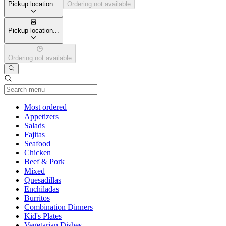
Pickup location...
Ordering not available
Pickup location...
Ordering not available
Current Category
Most ordered
Appetizers
Salads
Fajitas
Seafood
Chicken
Beef & Pork
Mixed
Quesadillas
Enchiladas
Burritos
Combination Dinners
Kid's Plates
Vegetarian Dishes