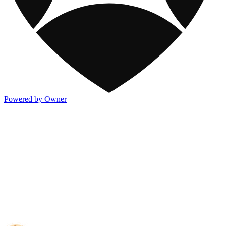
Powered by Owner