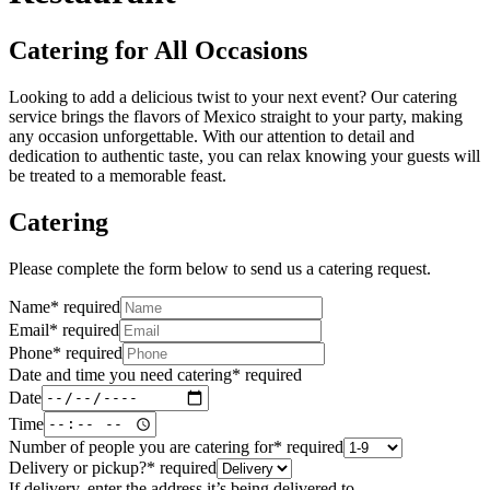
Catering for All Occasions
Looking to add a delicious twist to your next event? Our catering
service brings the flavors of Mexico straight to your party, making
any occasion unforgettable. With our attention to detail and
dedication to authentic taste, you can relax knowing your guests will
be treated to a memorable feast.
Catering
Please complete the form below to send us a catering request.
Name
*
required
Email
*
required
Phone
*
required
Date and time you need catering
*
required
Date
Time
Number of people you are catering for
*
required
Delivery or pickup?
*
required
If delivery, enter the address it’s being delivered to