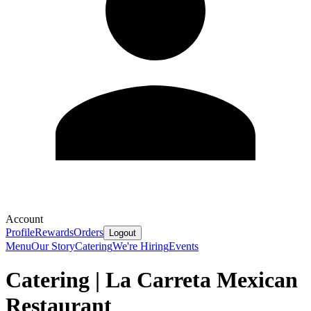
Account
Profile
Rewards
Orders
Logout
Menu
Our Story
Catering
We're Hiring
Events
Catering | La Carreta Mexican
Restaurant