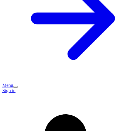
Menu
Sign in