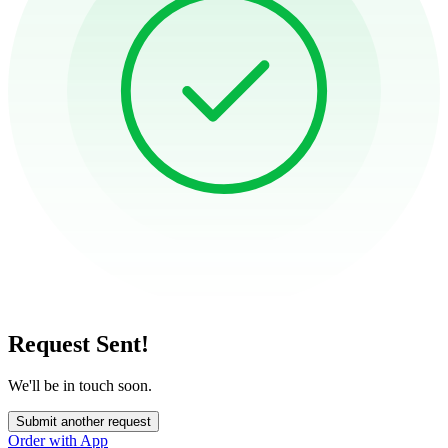
Request Sent!
We'll be in touch soon.
Submit another request
Order with App