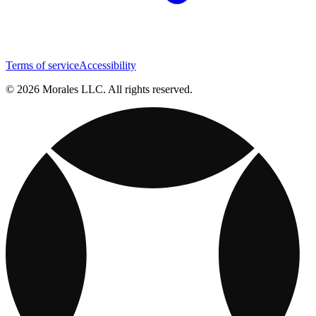
Terms of service
Accessibility
© 2026 Morales LLC. All rights reserved.