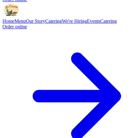
Home
Menu
Our Story
Catering
We're Hiring
Events
Catering
Order online