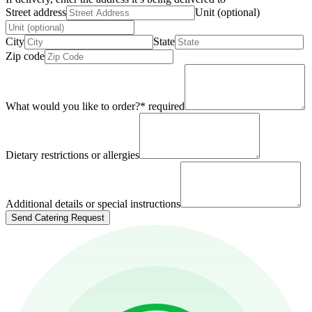
Street address
Unit (optional)
City
State
Zip code
What would you like to order?
*
required
Dietary restrictions or allergies
Additional details or special instructions
Send Catering Request