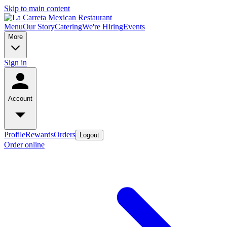
Skip to main content
Menu
Our Story
Catering
We're Hiring
Events
More
Sign in
Account
Profile
Rewards
Orders
Logout
Order online