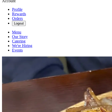
Account
Profile
Rewards
Orders
Logout
Menu
Our Story
Catering
We're Hiring
Events