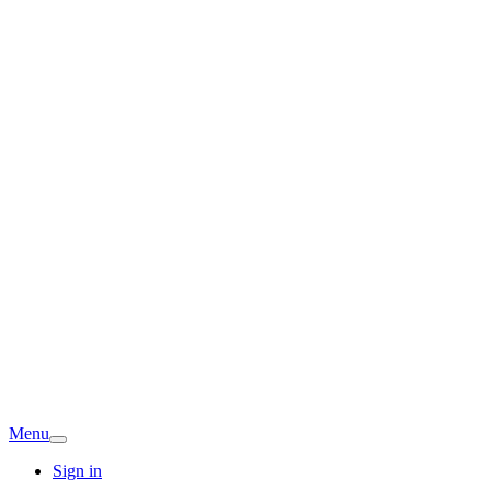
Menu
Sign in