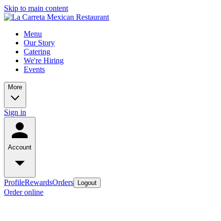
Skip to main content
Menu
Our Story
Catering
We're Hiring
Events
More
Sign in
Account
Profile
Rewards
Orders
Logout
Order online