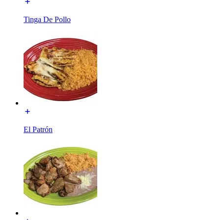
Tinga De Pollo
El Patrón