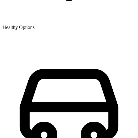
Healthy Options