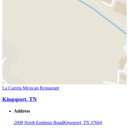
La Carreta Mexican Restaurant
Kingsport, TN
Address
2008 North Eastman Road
Kingsport, TN 37664