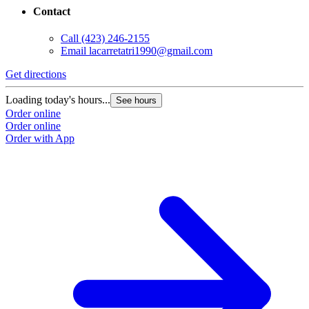
Contact
Call
(423) 246-2155
Email
lacarretatri1990@gmail.com
Get directions
Loading today's hours...
See hours
Order online
Order online
Order with App