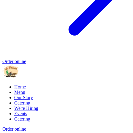
Order online
Home
Menu
Our Story
Catering
We're Hiring
Events
Catering
Order online