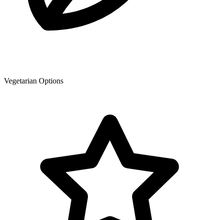
Vegetarian Options