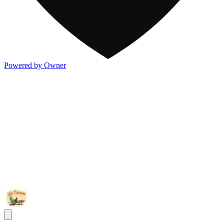
Powered by Owner