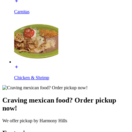
Carnitas
Chicken & Shrimp
Craving mexican food? Order pickup
now!
We offer pickup by Harmony Hills