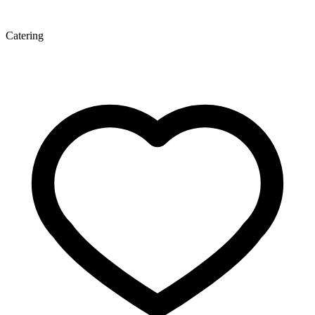
Catering