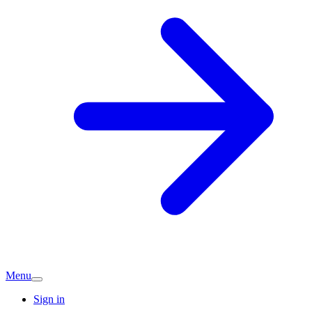
Menu
Sign in