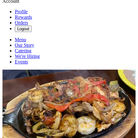
Account
Profile
Rewards
Orders
Logout
Menu
Our Story
Catering
We're Hiring
Events