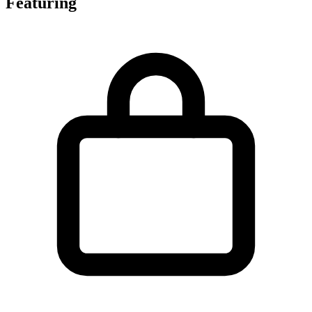
Featuring