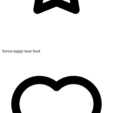
Serves happy hour food