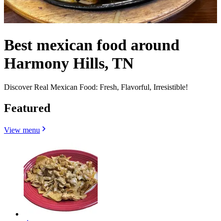
Best mexican food around
Harmony Hills, TN
Discover Real Mexican Food: Fresh, Flavorful, Irresistible!
Featured
View menu