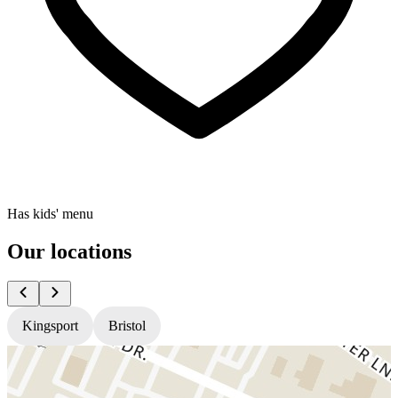
Has kids' menu
Our locations
Kingsport
Bristol