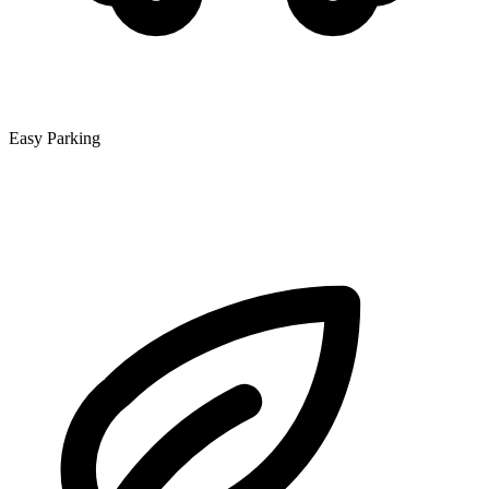
Easy Parking