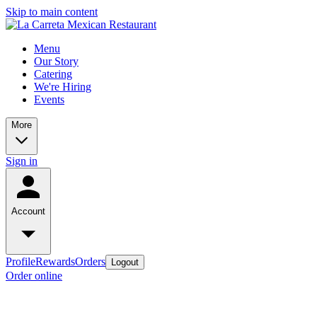
Skip to main content
Menu
Our Story
Catering
We're Hiring
Events
More
Sign in
Account
Profile
Rewards
Orders
Logout
Order online