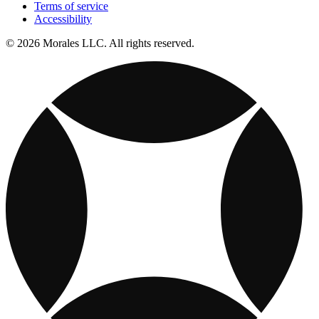
Terms of service
Accessibility
© 2026 Morales LLC. All rights reserved.