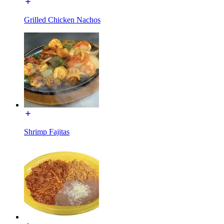
Grilled Chicken Nachos
Shrimp Fajitas