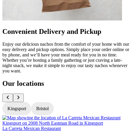
Convenient Delivery and Pickup
Enjoy our delicious nachos from the comfort of your home with our
easy delivery and pickup options. Simply place your order online or
by phone, and we’ll have your meal ready for you in no time.
Whether you’re hosting a family gathering or just craving a late-
night snack, we make it simple to enjoy our tasty nachos whenever
you want.
Our locations
Kingsport
Bristol
La Carreta Mexican Restaurant
L