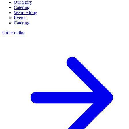
Our Story
Catering
We're Hiring
Events
Catering
Order online