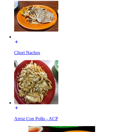
Chori Nachos
Arroz Con Pollo - ACP