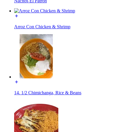
Nachos El Patrón
Arroz Con Chicken & Shrimp
14. 1/2 Chimichanga, Rice & Beans