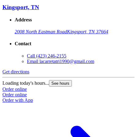
Kingsport, TN
Address
2008 North Eastman Road
Kingsport, TN 37664
Contact
Call
(423) 246-2155
Email
lacarretatri1990@gmail.com
Get directions
G
Loading today's hours...
L
See hours
Order online
O
Order online
O
Order with App