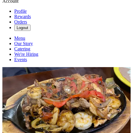
Account
Profile
Rewards
Orders
Logout
Menu
Our Story
Catering
We're Hiring
Events