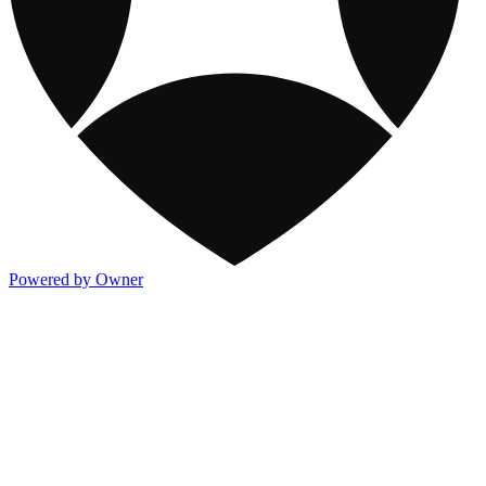
Powered by Owner