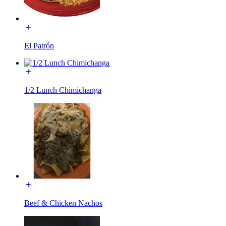
El Patrón
1/2 Lunch Chimichanga
Beef & Chicken Nachos