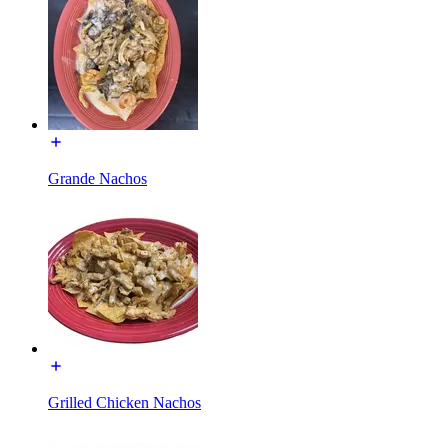
Grande Nachos
Grilled Chicken Nachos