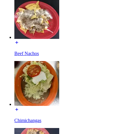
Beef Nachos
Chimichangas