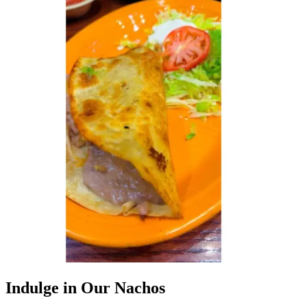
Indulge in Our Nachos