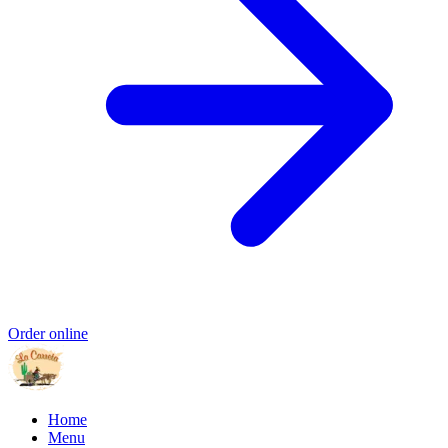
Order online
Home
Menu