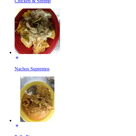
Chicken & Shrimp
Nachos Supremos