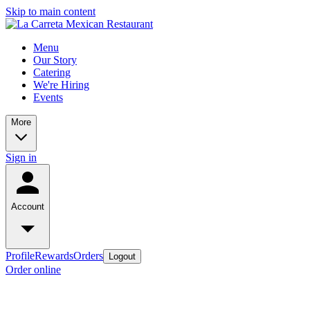
Skip to main content
Menu
Our Story
Catering
We're Hiring
Events
More
Sign in
Account
Profile
Rewards
Orders
Logout
Order online