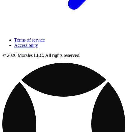
Terms of service
Accessibility
© 2026 Morales LLC. All rights reserved.