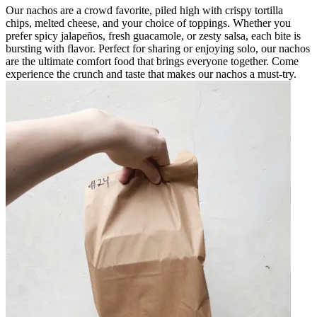
Our nachos are a crowd favorite, piled high with crispy tortilla
chips, melted cheese, and your choice of toppings. Whether you
prefer spicy jalapeños, fresh guacamole, or zesty salsa, each bite is
bursting with flavor. Perfect for sharing or enjoying solo, our nachos
are the ultimate comfort food that brings everyone together. Come
experience the crunch and taste that makes our nachos a must-try.