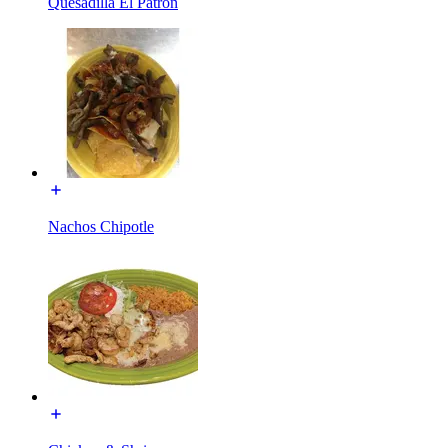
Quesadilla El Patrón
Nachos Chipotle