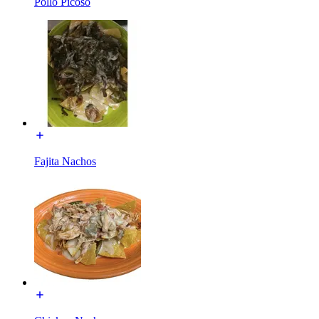
Pollo Picoso
Fajita Nachos