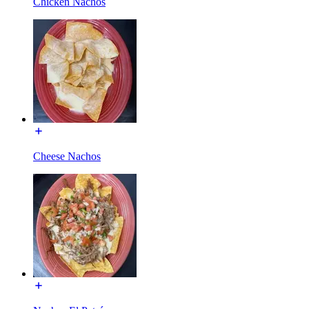
Chicken Nachos
Cheese Nachos