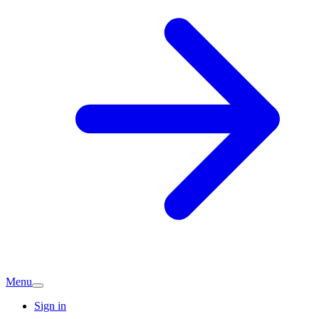
Menu
Sign in