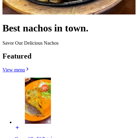
Best nachos in town.
Savor Our Delicious Nachos
Featured
View menu